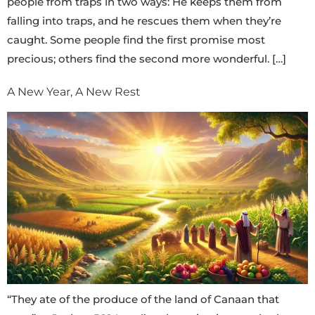
people from traps in two ways: He keeps them from
falling into traps, and he rescues them when they’re
caught. Some people find the first promise most
precious; others find the second more wonderful. […]
A New Year, A New Rest
“They ate of the produce of the land of Canaan that