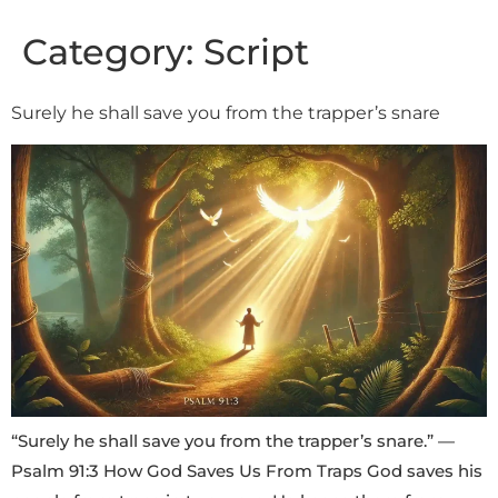
Category:
Script
Surely he shall save you from the trapper’s snare
“Surely he shall save you from the trapper’s snare.” —
Psalm 91:3 How God Saves Us From Traps God saves his